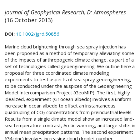
Journal of Geophysical Research, D: Atmospheres
(16 October 2013)
DOI:
10.1002/jgrd.50856
Marine cloud brightening through sea spray injection has
been proposed as a method of temporarily alleviating some
of the impacts of anthropogenic climate change, as part of a
set of technologies called geoengineering. We outline here a
proposal for three coordinated climate modeling
experiments to test aspects of sea spray geoengineering,
to be conducted under the auspices of the Geoengineering
Model Intercomparison Project (GeoMIP). The first, highly
idealized, experiment (G1ocean-albedo) involves a uniform
increase in ocean albedo to offset an instantaneous
quadrupling of CO
concentrations from preindustrial levels.
2
Results from a single climate model show an increased land-
sea temperature contrast, Arctic warming, and large shifts in
annual mean precipitation patterns. The second experiment
(G4cdnc) involves increasing cloud droplet number