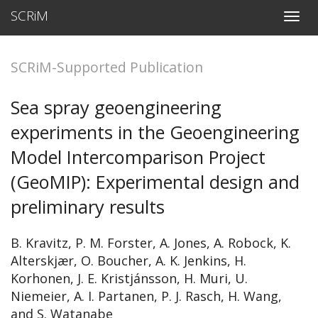
SCRiM
T
o
g
g
SCRiM-Supported Publication
l
e
n
Sea spray geoengineering
a
v
experiments in the Geoengineering
i
g
Model Intercomparison Project
a
t
(GeoMIP): Experimental design and
i
o
preliminary results
n
B. Kravitz, P. M. Forster, A. Jones, A. Robock, K.
Alterskjær, O. Boucher, A. K. Jenkins, H.
Korhonen, J. E. Kristjánsson, H. Muri, U.
Niemeier, A. I. Partanen, P. J. Rasch, H. Wang,
and S. Watanabe