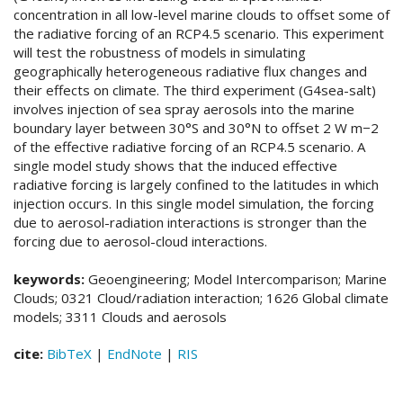
concentration in all low-level marine clouds to offset some of
the radiative forcing of an RCP4.5 scenario. This experiment
will test the robustness of models in simulating
geographically heterogeneous radiative flux changes and
their effects on climate. The third experiment (G4sea-salt)
involves injection of sea spray aerosols into the marine
boundary layer between 30°S and 30°N to offset 2 W m−2
of the effective radiative forcing of an RCP4.5 scenario. A
single model study shows that the induced effective
radiative forcing is largely confined to the latitudes in which
injection occurs. In this single model simulation, the forcing
due to aerosol-radiation interactions is stronger than the
forcing due to aerosol-cloud interactions.
keywords:
Geoengineering; Model Intercomparison; Marine
Clouds; 0321 Cloud/radiation interaction; 1626 Global climate
models; 3311 Clouds and aerosols
cite:
BibTeX
|
EndNote
|
RIS